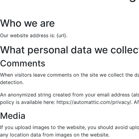
Who we are
Our website address is: {url}.
What personal data we collect
Comments
When visitors leave comments on the site we collect the d
detection.
An anonymized string created from your email address (also
policy is available here: https://automattic.com/privacy/. A
Media
If you upload images to the website, you should avoid upl
any location data from images on the website.