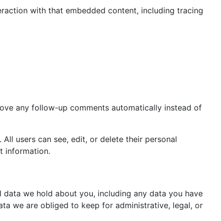
eraction with that embedded content, including tracing
prove any follow-up comments automatically instead of
 All users can see, edit, or delete their personal
t information.
al data we hold about you, including any data you have
a we are obliged to keep for administrative, legal, or