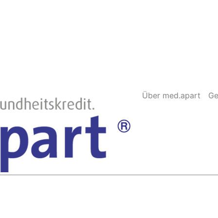
Über med.apart
Ge