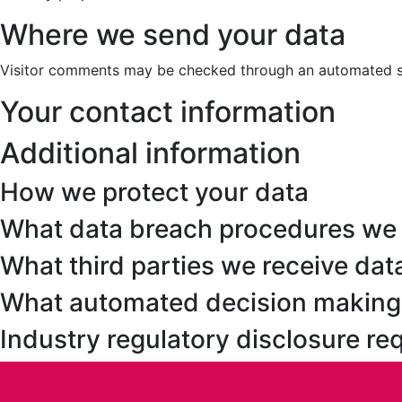
Where we send your data
Visitor comments may be checked through an automated s
Your contact information
Additional information
How we protect your data
What data breach procedures we 
What third parties we receive dat
What automated decision making a
Industry regulatory disclosure r