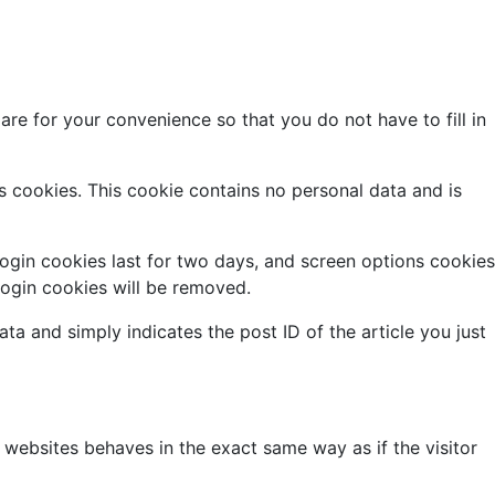
re for your convenience so that you do not have to fill in
ts cookies. This cookie contains no personal data and is
Login cookies last for two days, and screen options cookies
 login cookies will be removed.
ata and simply indicates the post ID of the article you just
 websites behaves in the exact same way as if the visitor