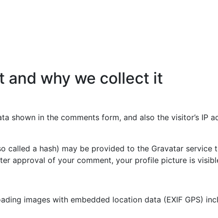
 and why we collect it
ata shown in the comments form, and also the visitor’s IP 
 called a hash) may be provided to the Gravatar service to 
fter approval of your comment, your profile picture is visib
oading images with embedded location data (EXIF GPS) incl