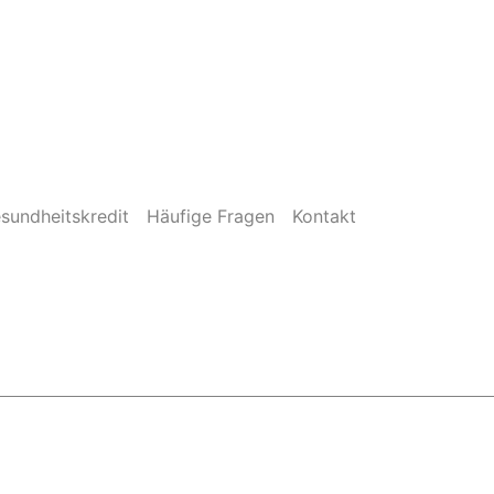
sundheitskredit
Häufige Fragen
Kontakt