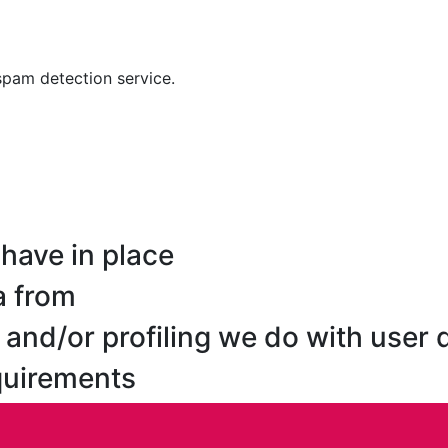
pam detection service.
have in place
a from
nd/or profiling we do with user 
equirements