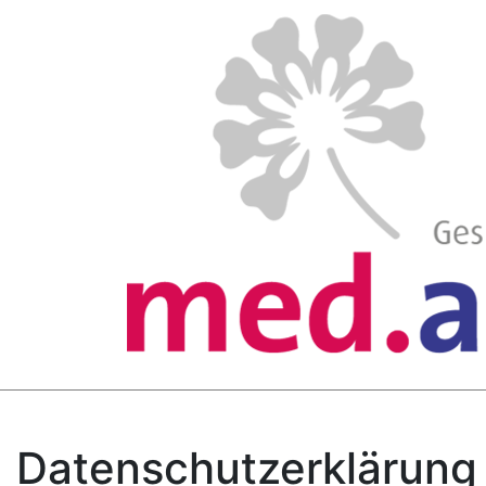
Datenschutzerklärung