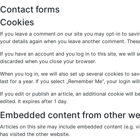
Contact forms
Cookies
If you leave a comment on our site you may opt-in to savin
your details again when you leave another comment. These c
If you have an account and you log in to this site, we wil
discarded when you close your browser.
When you log in, we will also set up several cookies to sa
last for a year. If you select „Remember Me“, your login wil
If you edit or publish an article, an additional cookie will
edited. It expires after 1 day.
Embedded content from other we
Articles on this site may include embedded content (e.g. v
has visited the other website.