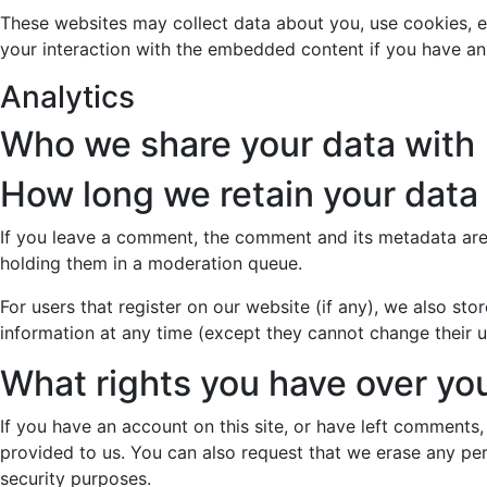
These websites may collect data about you, use cookies, e
your interaction with the embedded content if you have an
Analytics
Who we share your data with
How long we retain your data
If you leave a comment, the comment and its metadata are 
holding them in a moderation queue.
For users that register on our website (if any), we also stor
information at any time (except they cannot change their u
What rights you have over yo
If you have an account on this site, or have left comments
provided to us. You can also request that we erase any per
security purposes.