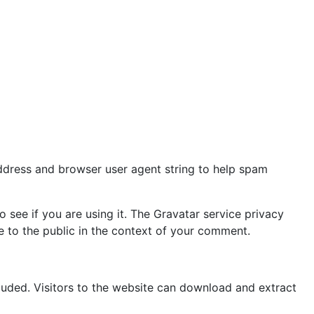
address and browser user agent string to help spam
see if you are using it. The Gravatar service privacy
le to the public in the context of your comment.
uded. Visitors to the website can download and extract