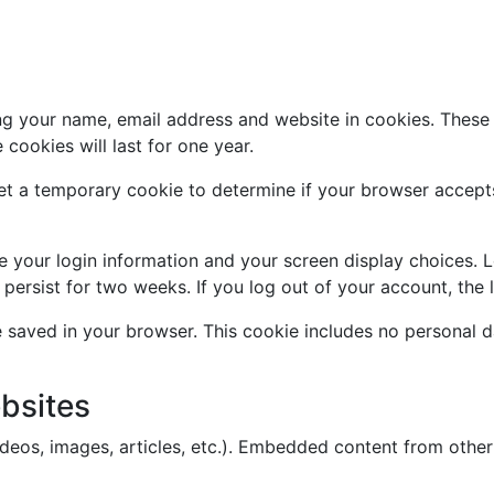
g your name, email address and website in cookies. These a
ookies will last for one year.
l set a temporary cookie to determine if your browser accep
ve your login information and your screen display choices. 
l persist for two weeks. If you log out of your account, the
 be saved in your browser. This cookie includes no personal d
bsites
ideos, images, articles, etc.). Embedded content from other