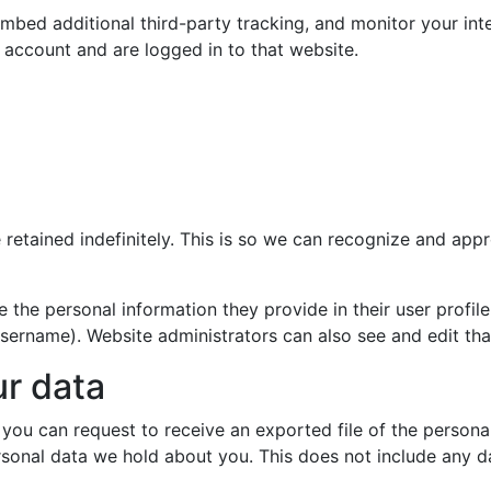
mbed additional third-party tracking, and monitor your int
 account and are logged in to that website.
retained indefinitely. This is so we can recognize and ap
e the personal information they provide in their user profile.
sername). Website administrators can also see and edit tha
ur data
, you can request to receive an exported file of the person
sonal data we hold about you. This does not include any dat